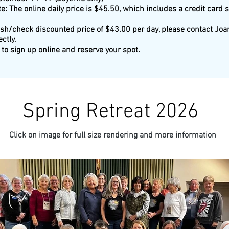
e: The online daily price is $45.50, which includes a credit card 
ash/check discounted price of $43.00 per day, please contact Joan
ectly.
to sign up online and reserve your spot.
Spring Retreat 2026
Click on image for full size rendering and more information