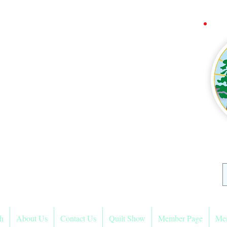
ra Mountain
Quilters
sociation
h
About Us
Contact Us
Quilt Show
Member Page
Me