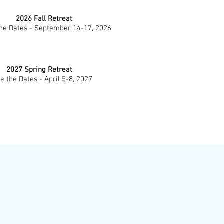
2026 Fall Retreat
he Dates - September 14-17, 2026
2027 Spring Retreat
e the Dates - April 5-8, 2027