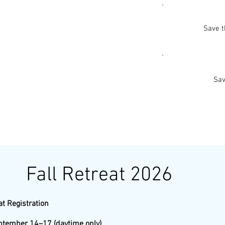
Save t
Sav
Fall Retreat 2026
at Registration
ptember 14–17 (daytime only)