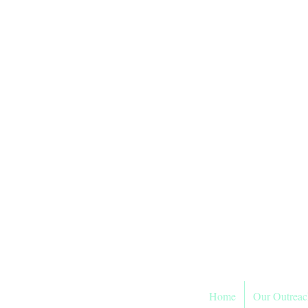
Sier
As
Home
Our Outreac