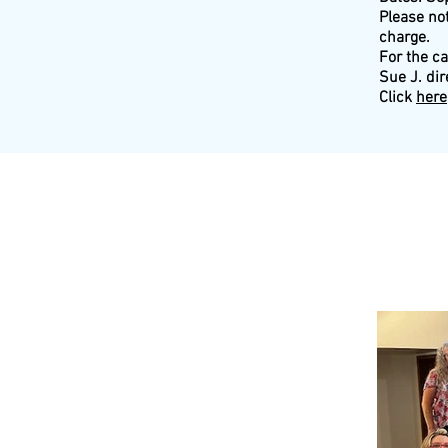
Please not
charge.
For the c
Sue J. dir
Click
here