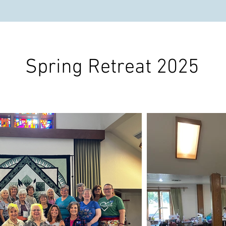
Spring Retreat 2025