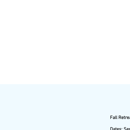
Fall Retre
Dates: Se