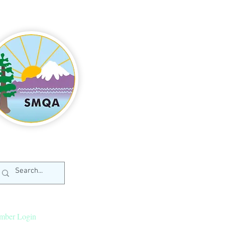
mber Login