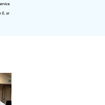
service
 E. or