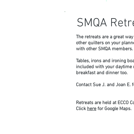
SMQA Retr
The retreats are a great way 
other quilters on your plan
with other SMQA members
Tables, irons and ironing bo
included with your daytime r
breakfast and dinner too.
Contact Sue J. and Joan E. 
Retreats are held at ECCO C
Click
here
for Google Maps.