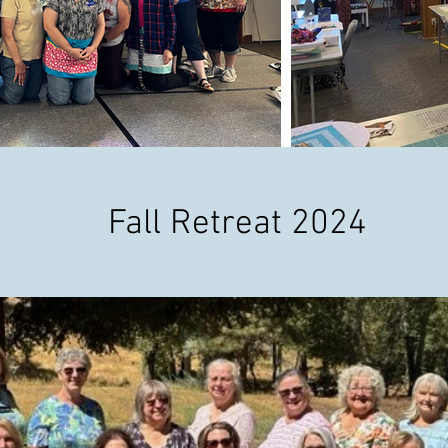
Fall Retreat 2024