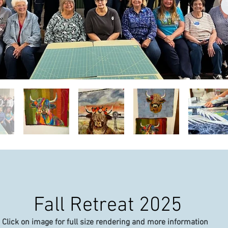
Fall Retreat 2025
Click on image for full size rendering and more information