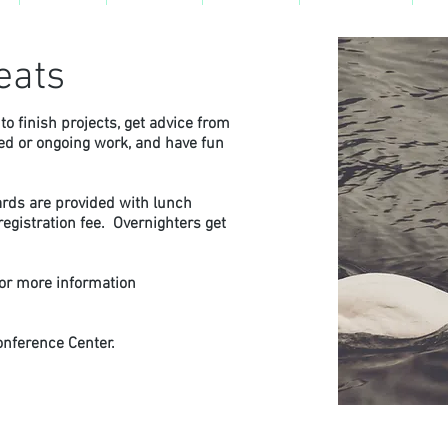
eats
to finish projects, get advice from
ned or ongoing work, and have fun
.
ards are provided with lunch
egistration fee. Overnighters get
for more information
onference Center.